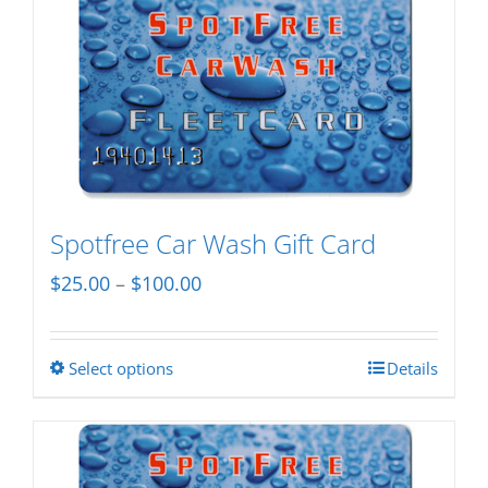
Spotfree Car Wash Gift Card
Price
$
25.00
–
$
100.00
range:
$25.00
Select options
Details
This
through
product
$100.00
has
multiple