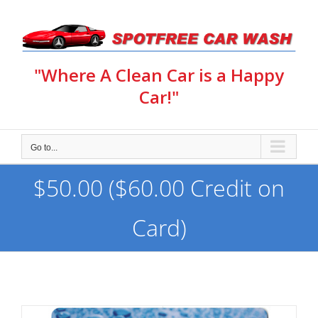
Skip
to
content
"Where A Clean Car is a Happy
Car!"
Go to...
$50.00 ($60.00 Credit on
Card)