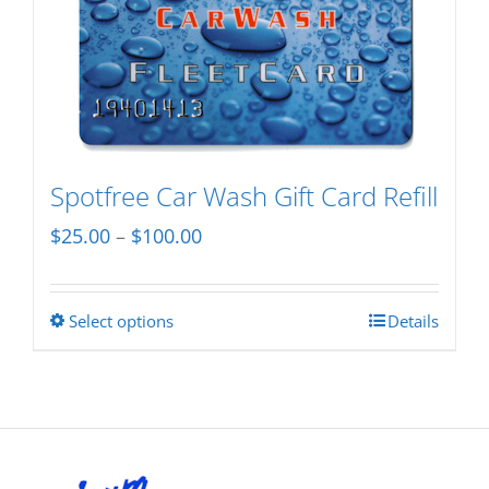
variants.
The
options
may
be
chosen
Spotfree Car Wash Gift Card Refill
on
Price
$
25.00
–
$
100.00
the
range:
product
$25.00
page
Select options
Details
This
through
product
$100.00
has
multiple
variants.
The