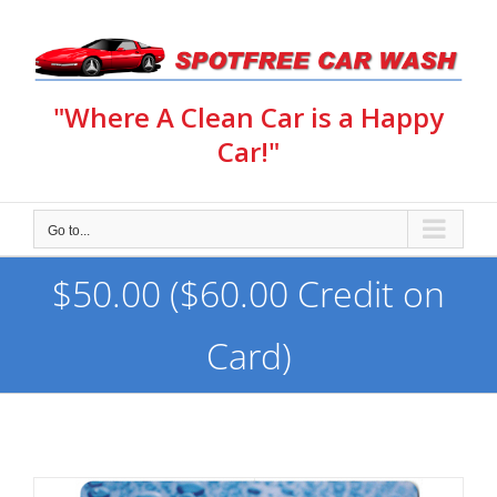
Skip
to
content
"Where A Clean Car is a Happy
Car!"
Go to...
$50.00 ($60.00 Credit on
Card)