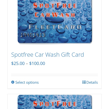
Spotfree Car Wash Gift Card
Price
$
25.00
–
$
100.00
range:
$25.00
Select options
Details
This
through
product
$100.00
has
multiple