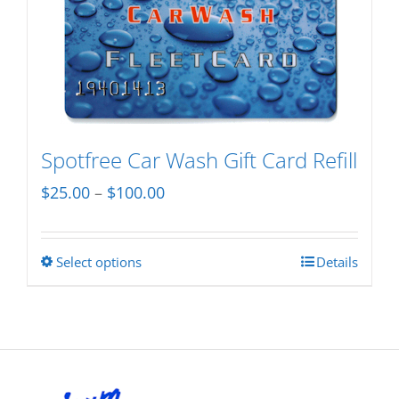
variants.
The
options
may
be
chosen
Spotfree Car Wash Gift Card Refill
on
Price
$
25.00
–
$
100.00
the
range:
product
$25.00
page
Select options
Details
This
through
product
$100.00
has
multiple
variants.
The