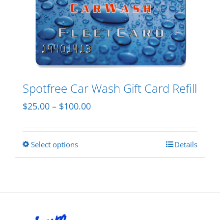
variants.
The
options
may
be
chosen
Spotfree Car Wash Gift Card Refill
on
Price
$
25.00
–
$
100.00
the
range:
product
$25.00
page
Select options
Details
This
through
product
$100.00
has
multiple
variants.
The