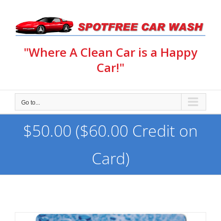
Skip
to
content
"Where A Clean Car is a Happy
Car!"
Go to...
$50.00 ($60.00 Credit on
Card)