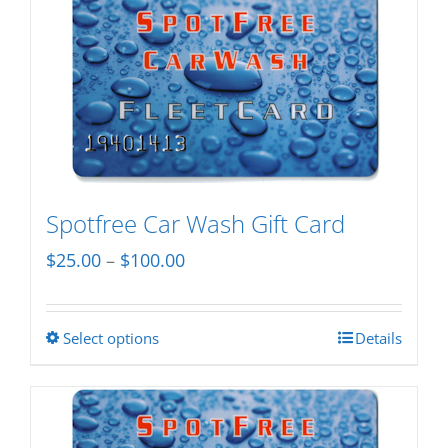
Spotfree Car Wash Gift Card
Price
$
25.00
–
$
100.00
range:
$25.00
Select options
Details
This
through
product
$100.00
has
multiple