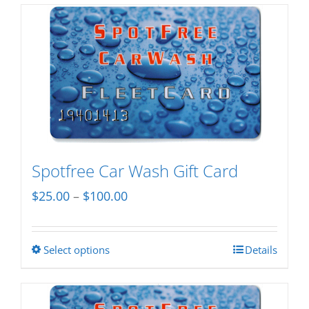
Spotfree Car Wash Gift Card
Price
$
25.00
–
$
100.00
range:
$25.00
Select options
Details
This
through
product
$100.00
has