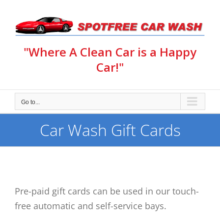
Skip
to
content
"Where A Clean Car is a Happy
Car!"
Go to...
Car Wash Gift Cards
Pre-paid gift cards can be used in our touch-
free automatic and self-service bays.