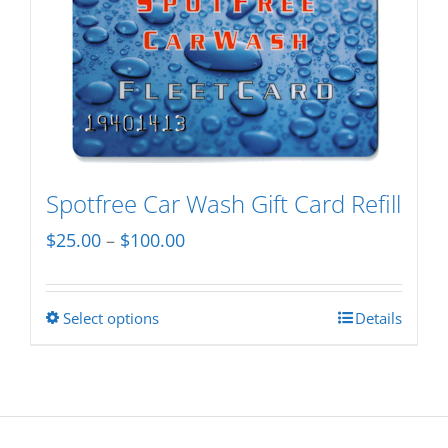
multiple
variants.
The
options
may
be
chosen
Spotfree Car Wash Gift Card Refill
on
Price
$
25.00
–
$
100.00
the
range:
product
$25.00
page
Select options
Details
This
through
product
$100.00
has
multiple
variants.