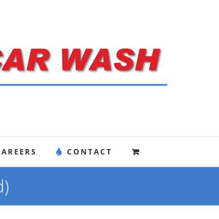
CAREERS
CONTACT
d)