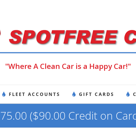
"Where A Clean Car is a Happy Car!"
FLEET ACCOUNTS
GIFT CARDS
75.00 ($90.00 Credit on Car