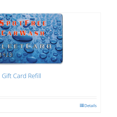
Gift Card Refill
Details
h
0