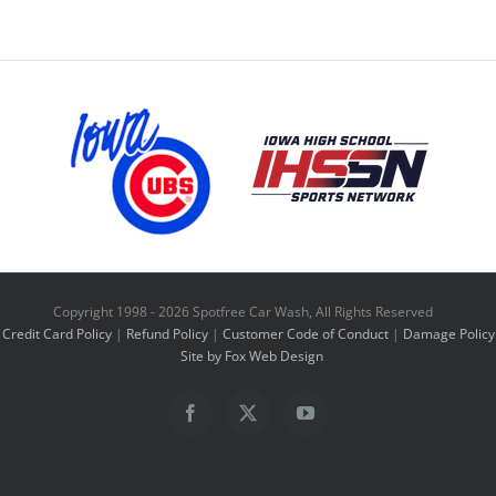
has
multiple
variants.
The
options
may
be
chosen
on
Copyright 1998 -
2026 Spotfree Car Wash, All Rights Reserved
the
Credit Card Policy
|
Refund Policy
|
Customer Code of Conduct
|
Damage Policy
product
Site by Fox Web Design
page
Facebook
X
YouTube