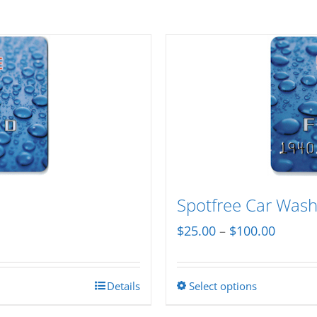
Spotfree Car Wash 
Price
$
25.00
–
$
100.00
range:
$25.00
Details
Select options
This
throug
product
$100.0