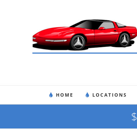
Skip
to
content
HOME
LOCATIONS
$