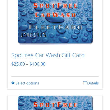
Spotfree Car Wash Gift Card
Price
$
25.00
–
$
100.00
range:
$25.00
Select options
Details
This
through
product
$100.00
has
multiple