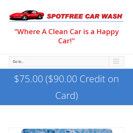
Skip
to
content
"Where A Clean Car is a Happy
Car!"
Go to...
$75.00 ($90.00 Credit on
Card)