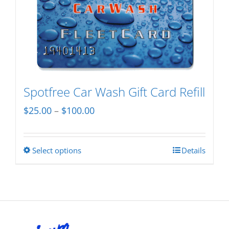
variants.
The
options
may
be
chosen
Spotfree Car Wash Gift Card Refill
on
Price
$
25.00
–
$
100.00
the
range:
product
$25.00
page
Select options
Details
This
through
product
$100.00
has
multiple
variants.
The