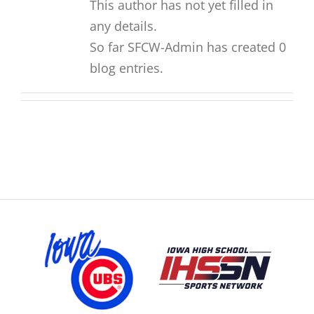
This author has not yet filled in
any details.
So far SFCW-Admin has created 0
blog entries.