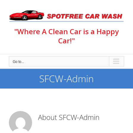
Skip
to
content
"Where A Clean Car is a Happy
Car!"
Go to...
SFCW-Admin
About
SFCW-Admin