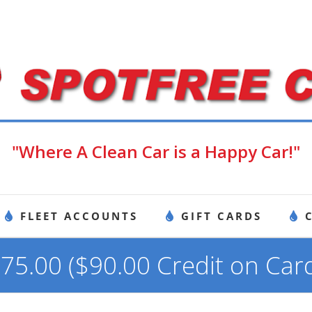
"Where A Clean Car is a Happy Car!"
FLEET ACCOUNTS
GIFT CARDS
75.00 ($90.00 Credit on Car