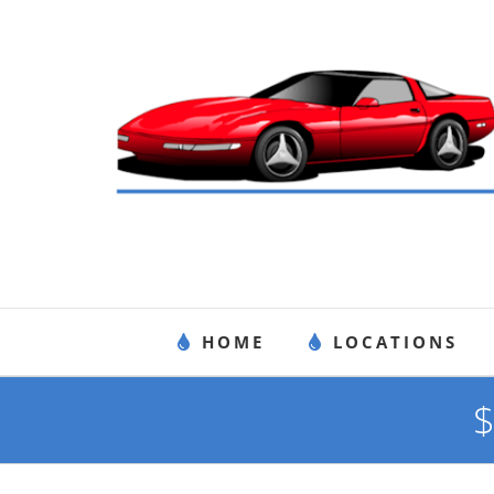
Skip
to
content
HOME
LOCATIONS
$