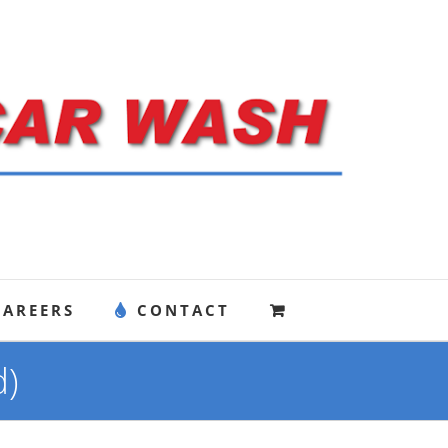
CAREERS
CONTACT
d)