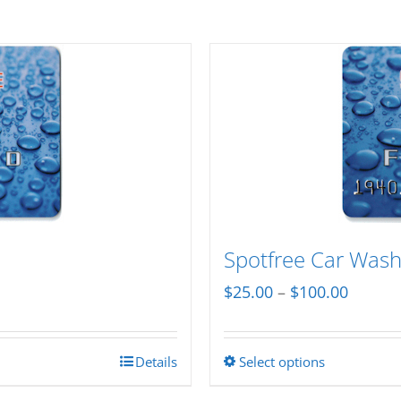
Spotfree Car Wash 
Price
$
25.00
–
$
100.00
range:
$25.00
Details
Select options
This
throug
product
$100.0