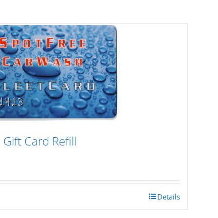
Gift Card Refill
Details
h
0