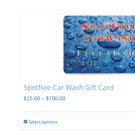
Spotfree Car Wash Gift Card
Price
$
25.00
–
$
100.00
range:
$25.00
Select options
This
through
product
$100.00